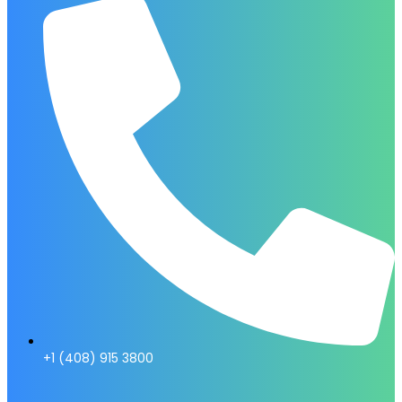
+1 (408) 915 3800