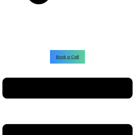
Book a Call