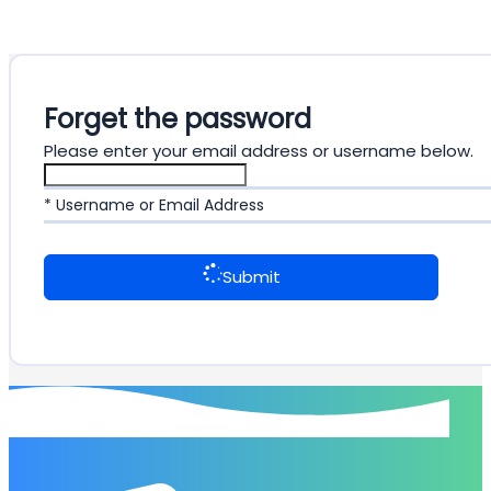
Forget the password
Please enter your email address or username below.
* Username or Email Address
Submit