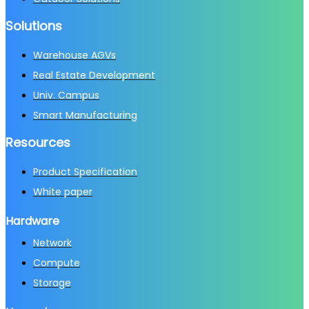
Solutions
Warehouse AGVs
Real Estate Development
Univ. Campus
Smart Manufacturing
Resources
Product Specification
White paper
Hardware
Network
Compute
Storage