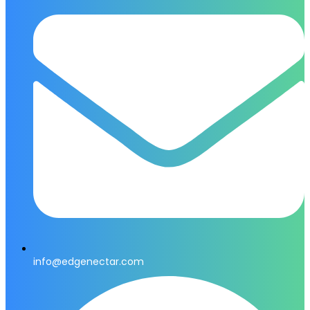
info@edgenectar.com