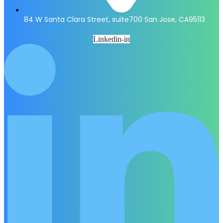
84 W Santa Clara Street, suite700 San Jose, CA95113
Linkedin-in