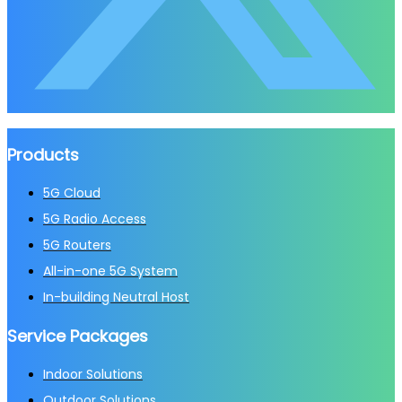
Products
5G Cloud
5G Radio Access
5G Routers
All-in-one 5G System
In-building Neutral Host
Service Packages
Indoor Solutions
Outdoor Solutions