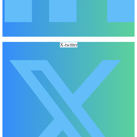
X-twitter