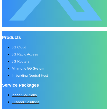
Products
5G Cloud
5G Radio Access
5G Routers
All-in-one 5G System
In-building Neutral Host
Service Packages
Indoor Solutions
Outdoor Solutions