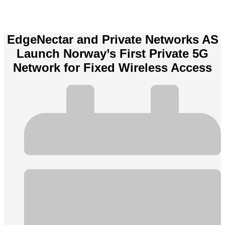
EdgeNectar and Private Networks AS
Launch Norway’s First Private 5G
Network for Fixed Wireless Access