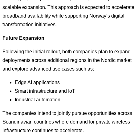
scalable expansion. This approach is expected to accelerate
broadband availability while supporting Norway’s digital
transformation initiatives.
Future Expansion
Following the initial rollout, both companies plan to expand
deployments across additional regions in the Nordic market
and explore advanced use cases such as:
Edge AI applications
Smart infrastructure and IoT
Industrial automation
The companies intend to jointly pursue opportunities across
Scandinavian countries where demand for private wireless
infrastructure continues to accelerate.