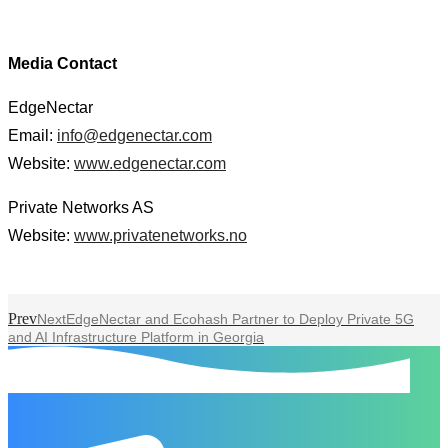
Media Contact
EdgeNectar
Email:
info@edgenectar.com
Website:
www.edgenectar.com
Private Networks AS
Website:
www.privatenetworks.no
Prev
Next
EdgeNectar and Ecohash Partner to Deploy Private 5G
and AI Infrastructure Platform in Georgia