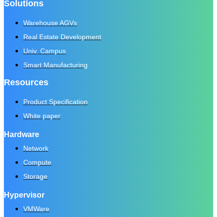
Solutions
Warehouse AGVs
Real Estate Development
Univ. Campus
Smart Manufacturing
Resources
Product Specification
White paper
Hardware
Network
Compute
Storage
Hypervisor
VMWare