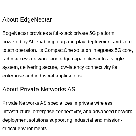
About EdgeNectar
EdgeNectar provides a full-stack private 5G platform
powered by AI, enabling plug-and-play deployment and zero-
touch operation. Its CompactOne solution integrates 5G core,
radio access network, and edge capabilities into a single
system, delivering secure, low-latency connectivity for
enterprise and industrial applications.
About Private Networks AS
Private Networks AS specializes in private wireless
infrastructure, enterprise connectivity, and advanced network
deployment solutions supporting industrial and mission-
critical environments.