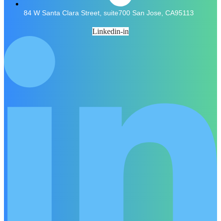
84 W Santa Clara Street, suite700 San Jose, CA95113
Linkedin-in