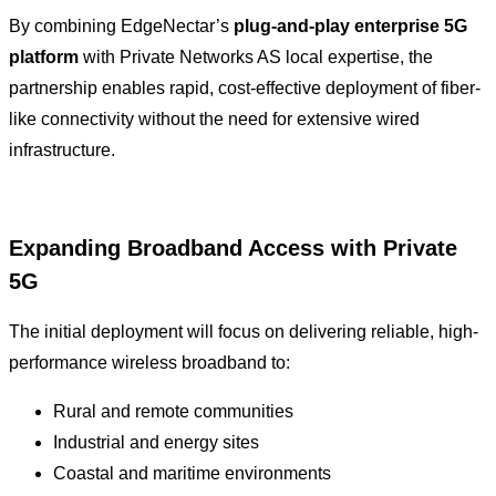
By combining EdgeNectar’s
plug-and-play enterprise 5G
platform
with Private Networks AS local expertise, the
partnership enables rapid, cost-effective deployment of fiber-
like connectivity without the need for extensive wired
infrastructure.
Expanding Broadband Access with Private
5G
The initial deployment will focus on delivering reliable, high-
performance wireless broadband to:
Rural and remote communities
Industrial and energy sites
Coastal and maritime environments