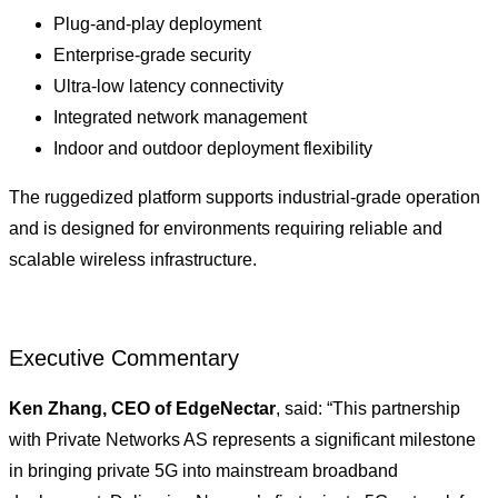
Plug-and-play deployment
Enterprise-grade security
Ultra-low latency connectivity
Integrated network management
Indoor and outdoor deployment flexibility
The ruggedized platform supports industrial-grade operation
and is designed for environments requiring reliable and
scalable wireless infrastructure.
Executive Commentary
Ken Zhang, CEO of EdgeNectar
, said: “This partnership
with Private Networks AS represents a significant milestone
in bringing private 5G into mainstream broadband