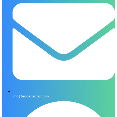
info@edgenectar.com