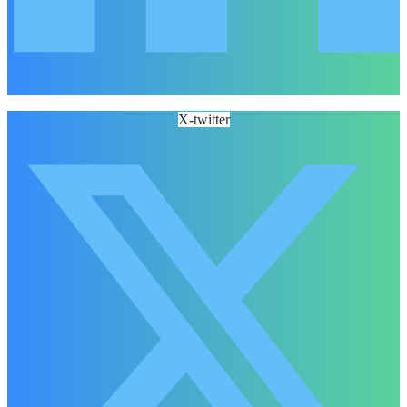
X-twitter