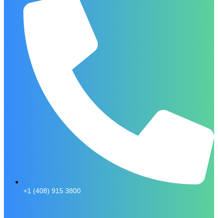
+1 (408) 915 3800