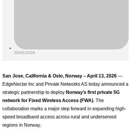
25/05/2026
San Jose, California & Oslo, Norway – April 13, 2026
—
EdgeNectar Inc and Private Networks AS today announced a
strategic partnership to deploy
Norway’s first private 5G
network for Fixed Wireless Access (FWA)
. The
collaboration marks a major step forward in expanding high-
speed broadband access across rural and underserved
regions in Norway.