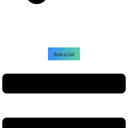
Book a Call