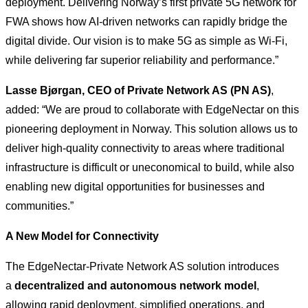
deployment. Delivering Norway’s first private 5G network for
FWA shows how AI-driven networks can rapidly bridge the
digital divide. Our vision is to make 5G as simple as Wi-Fi,
while delivering far superior reliability and performance.”
Lasse Bjørgan, CEO of Private Network AS (PN AS)
,
added: “We are proud to collaborate with EdgeNectar on this
pioneering deployment in Norway. This solution allows us to
deliver high-quality connectivity to areas where traditional
infrastructure is difficult or uneconomical to build, while also
enabling new digital opportunities for businesses and
communities.”
A New Model for Connectivity
The EdgeNectar-Private Network AS solution introduces
a
decentralized and autonomous network model
,
allowing rapid deployment, simplified operations, and