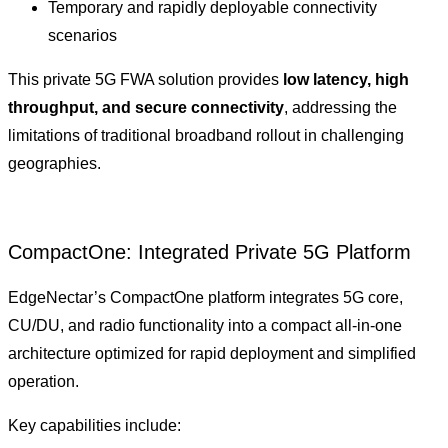
Temporary and rapidly deployable connectivity
scenarios
This private 5G FWA solution provides
low latency, high
throughput, and secure connectivity
, addressing the
limitations of traditional broadband rollout in challenging
geographies.
CompactOne: Integrated Private 5G Platform
EdgeNectar’s CompactOne platform integrates 5G core,
CU/DU, and radio functionality into a compact all-in-one
architecture optimized for rapid deployment and simplified
operation.
Key capabilities include: